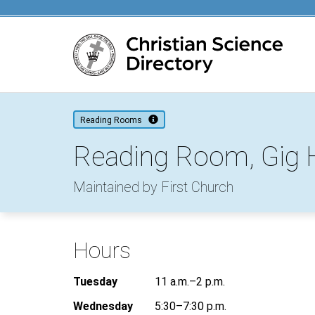
Main content
Reading Rooms
Reading Room, Gig 
Maintained by First Church
Hours
Tuesday
11 a.m.–2 p.m.
Wednesday
5:30–7:30 p.m.