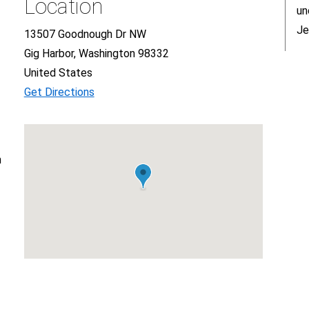
Location
un
Je
13507 Goodnough Dr NW
Gig Harbor, Washington 98332
United States
Get Directions
n