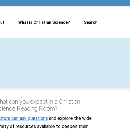
ut
What is Christian Science?
Search
at can you expect in a Christian
cience Reading Room?
sitors can ask questions
and explore the wide
riety of resources available to deepen their