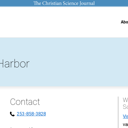
Abo
Harbor
Contact
Wh
S
253-858-3828
Vi
va