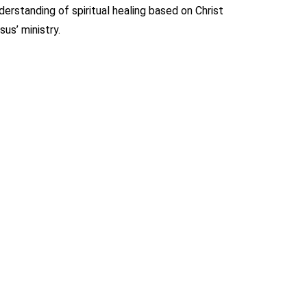
derstanding of spiritual healing based on Christ
sus’ ministry.