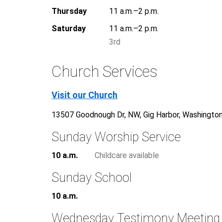
Thursday
11 a.m.–2 p.m.
Saturday
11 a.m.–2 p.m.
3rd
Church Services
Visit our Church
13507 Goodnough Dr, NW, Gig Harbor, Washingto
Sunday Worship Service
10 a.m.
Childcare available
Sunday School
10 a.m.
Wednesday Testimony Meeting