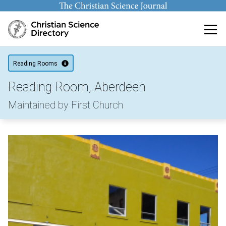
Main content
Reading Rooms
Reading Room, Aberdeen
Maintained by First Church