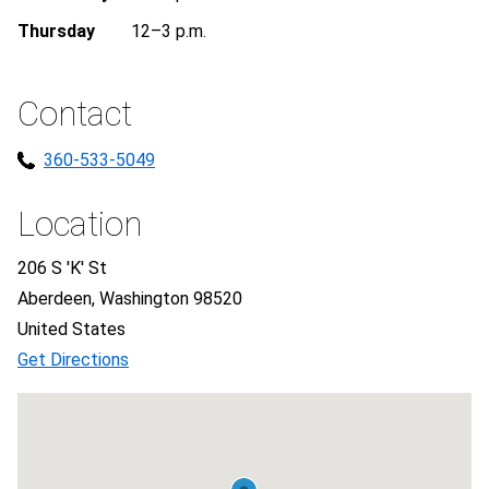
Thursday
12–3 p.m.
Contact
360-533-5049
Location
206 S 'K' St
Aberdeen, Washington 98520
United States
Get Directions