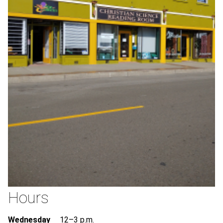
Hours
Wednesday
12–3 p.m.