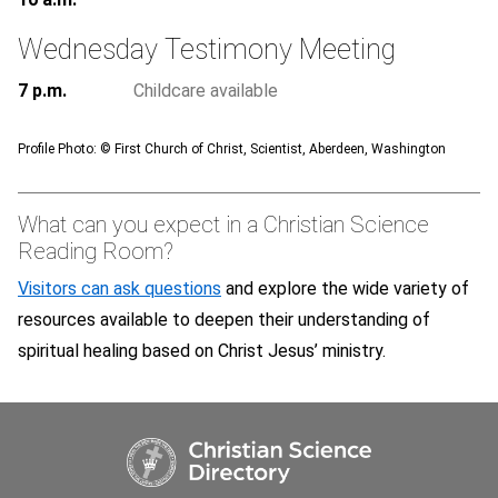
Wednesday Testimony Meeting
7 p.m.
Childcare available
Profile Photo: ©
First Church of Christ, Scientist, Aberdeen, Washington
What can you expect in a Christian Science
Reading Room?
Visitors can ask questions
and explore the wide variety of
resources available to deepen their understanding of
spiritual healing based on Christ Jesus’ ministry.