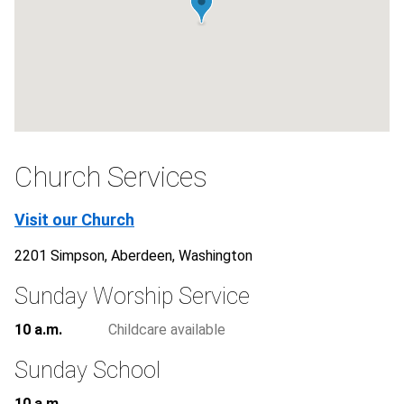
Church Services
Visit our Church
2201 Simpson, Aberdeen, Washington
Sunday Worship Service
10 a.m.
Childcare available
Sunday School
10 a.m.