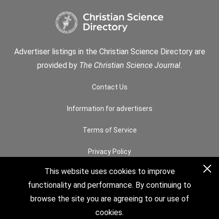
Advertiser listings in the Christian Science Directory are
provided by
The Christian Science Journal
.
Contact Us
Information for advertisers
Terms of Service
Privacy Policy
This website uses cookies to improve
Permissions
functionality and performance. By continuing to
How to Search
browse the site you are agreeing to our use of
cookies.
© 2026 The Christian Science Board of Directors. All rights reserved.