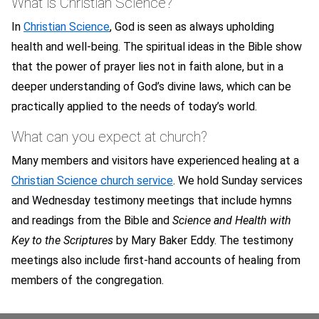
What is Christian Science?
In
Christian Science
, God is seen as always upholding
health and well-being. The spiritual ideas in the Bible show
that the power of prayer lies not in faith alone, but in a
deeper understanding of God’s divine laws, which can be
practically applied to the needs of today’s world.
What can you expect at church?
Many members and visitors have experienced healing at a
Christian Science church service
. We hold Sunday services
and Wednesday testimony meetings that include hymns
and readings from the Bible and
Science and Health with
Key to the Scriptures
by Mary Baker Eddy. The testimony
meetings also include first-hand accounts of healing from
members of the congregation.