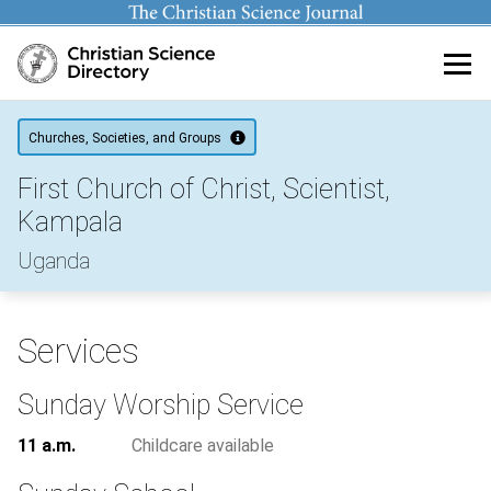
Main content
Churches, Societies, and Groups
First Church of Christ, Scientist,
Kampala
Uganda
Services
Sunday Worship Service
11 a.m.
Childcare available