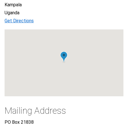
Kampala
Uganda
Get Directions
Mailing Address
PO Box 21838