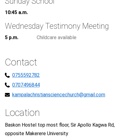
Sunday School
10:45 a.m.
Wednesday Testimony Meeting
5 p.m.
Childcare available
Contact
0755592782
0707496844
kampalachristiansciencechurch@gmail.com
Location
Baskon Hostel top most floor, Sir Apollo Kagwa Rd,
opposite Makerere University