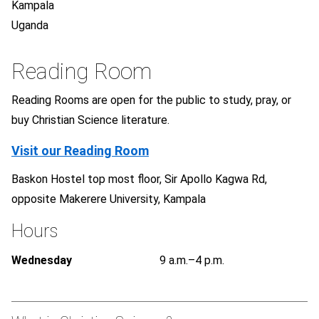
Kampala
Uganda
Reading Room
Reading Rooms are open for the public to study, pray, or
buy Christian Science literature.
Visit our Reading Room
Baskon Hostel top most floor, Sir Apollo Kagwa Rd,
opposite Makerere University, Kampala
Hours
Wednesday
9 a.m.–4 p.m.