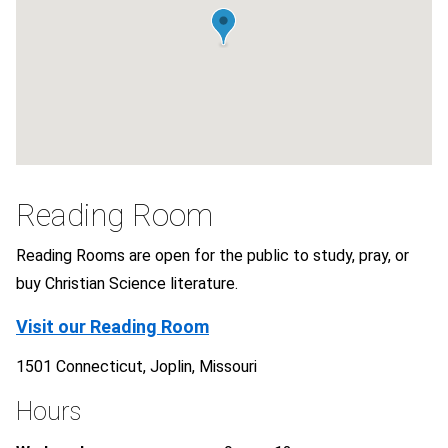
Reading Room
Reading Rooms are open for the public to study, pray, or
buy Christian Science literature.
Visit our Reading Room
1501 Connecticut, Joplin, Missouri
Hours