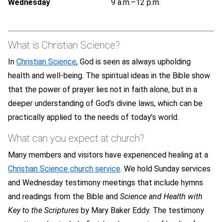
Wednesday
9 a.m.–12 p.m.
What is Christian Science?
In
Christian Science
, God is seen as always upholding
health and well-being. The spiritual ideas in the Bible show
that the power of prayer lies not in faith alone, but in a
deeper understanding of God’s divine laws, which can be
practically applied to the needs of today’s world.
What can you expect at church?
Many members and visitors have experienced healing at a
Christian Science church service
. We hold Sunday services
and Wednesday testimony meetings that include hymns
and readings from the Bible and
Science and Health with
Key to the Scriptures
by Mary Baker Eddy. The testimony