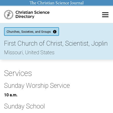
Main content
Churches, Societies, and Groups
First Church of Christ, Scientist, Joplin
Missouri, United States
Services
Sunday Worship Service
10 a.m.
Sunday School