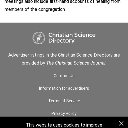
meetings also include first-hand accounts of healing from
members of the congregation.
Advertiser listings in the Christian Science Directory are
provided by
The Christian Science Journal
.
Contact Us
Information for advertisers
Terms of Service
Privacy Policy
This website uses cookies to improve
Permissions