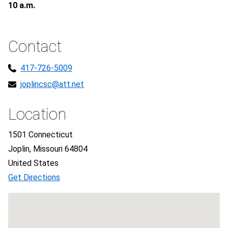
10 a.m.
Contact
417-726-5009
joplincsc@att.net
Location
1501 Connecticut
Joplin, Missouri 64804
United States
Get Directions