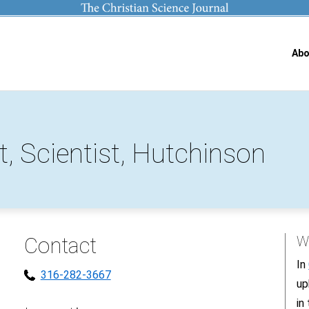
Abo
t, Scientist, Hutchinson
Contact
Wh
In
316-282-3667
up
in