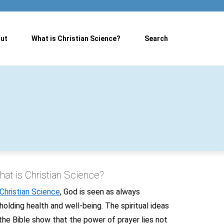
ut
What is Christian Science?
Search
at is Christian Science?
Christian Science
, God is seen as always
holding health and well-being. The spiritual ideas
 the Bible show that the power of prayer lies not