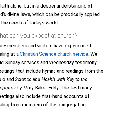
 faith alone, but in a deeper understanding of
d’s divine laws, which can be practically applied
 the needs of today’s world.
hat can you expect at church?
ny members and visitors have experienced
aling at a
Christian Science church service
. We
ld Sunday services and Wednesday testimony
etings that include hymns and readings from the
ble and
Science and Health with Key to the
riptures
by Mary Baker Eddy. The testimony
etings also include first-hand accounts of
aling from members of the congregation.