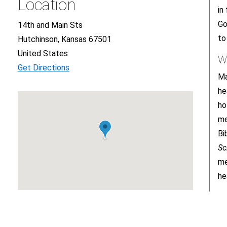
Location
in
Go
14th and Main Sts
to
Hutchinson, Kansas 67501
United States
W
Get Directions
Ma
he
ho
me
Bi
Sc
me
he