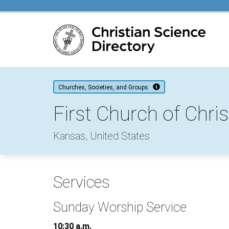
Main content
Churches, Societies, and Groups
First Church of Chris
Kansas, United States
Services
Sunday Worship Service
10:30 a.m.