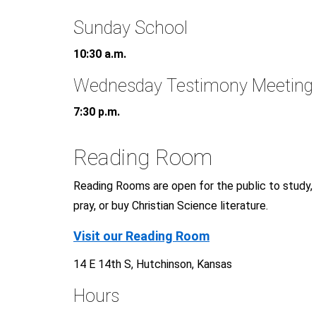
Sunday School
10:30 a.m.
Wednesday Testimony Meeting
7:30 p.m.
Reading Room
Reading Rooms are open for the public to study,
pray, or buy Christian Science literature.
Visit our Reading Room
14 E 14th S, Hutchinson, Kansas
Hours