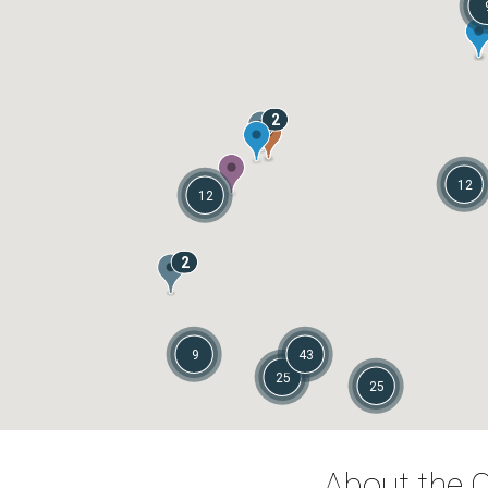
2
12
12
2
9
43
25
25
About the C