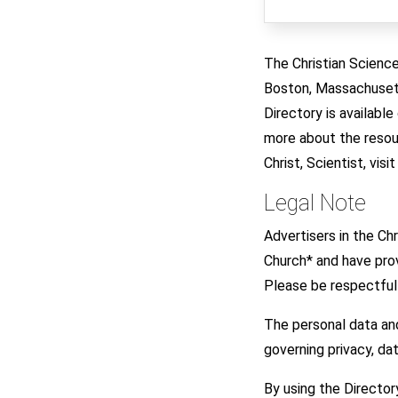
The Christian Science
Boston, Massachusetts
Directory is availabl
more about the resour
Christ, Scientist, visi
Legal Note
Advertisers in the C
Church* and have prov
Please be respectful 
The personal data an
governing privacy, d
By using the Director