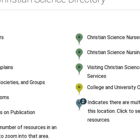
rs
Christian Science Nurse
Christian Science Nursin
aplains
Visiting Christian Scien
Services
ocieties, and Groups
College and University 
ooms
Indicates there are mul
this location. Click to se
 on Publication
resources.
number of resources in an
 to zoom into that area.