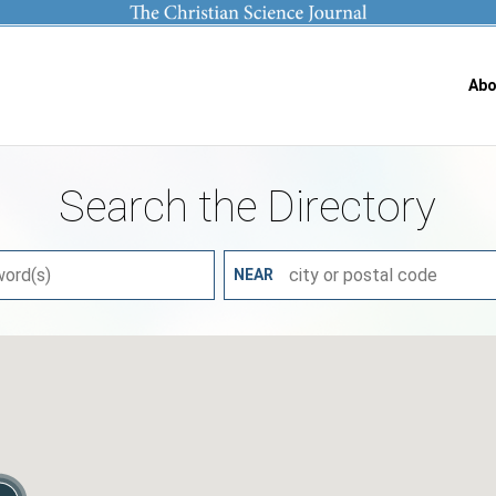
Abo
Search the Directory
NEAR