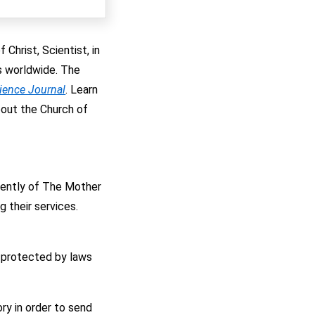
Christ, Scientist, in
es worldwide. The
cience Journal
. Learn
bout the Church of
ndently of The Mother
 their services.
 protected by laws
ry in order to send