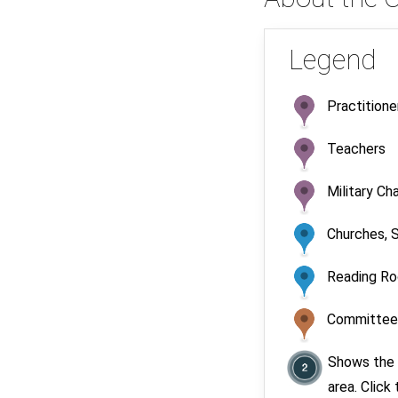
Legend
Practitione
Teachers
Military Ch
Churches, S
Reading R
Committees
Shows the 
area. Click