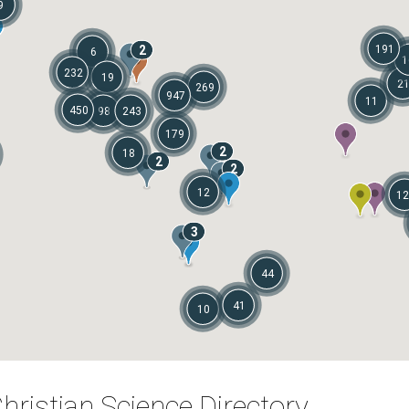
9
2
191
6
1
232
19
2
269
947
11
450
98
243
179
2
18
2
2
12
12
3
44
41
10
hristian Science Directory