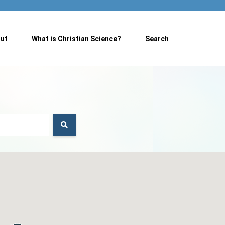
ut
What is Christian Science?
Search