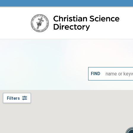
Main content
FIND
Filters