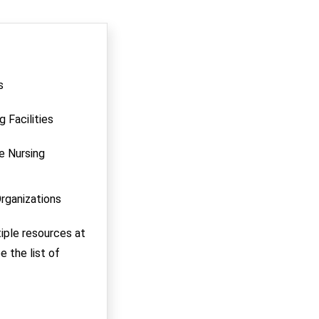
s
g Facilities
ce Nursing
Organizations
tiple resources at
e the list of