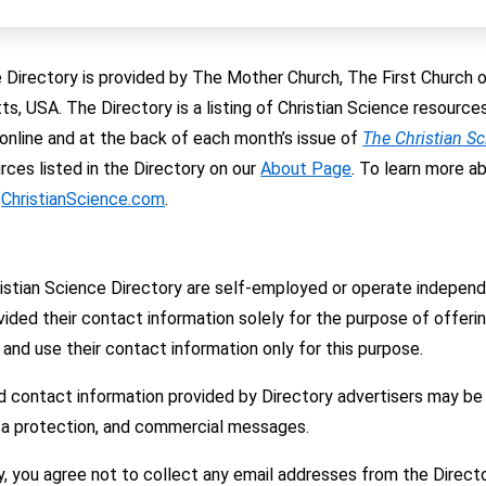
 Directory is provided by The Mother Church, The First Church of 
, USA. The Directory is a listing of Christian Science resourc
e online and at the back of each month’s issue of
The Christian S
ces listed in the Directory on our
About Page
. To learn more a
t
ChristianScience.com
.
hristian Science Directory are self-employed or operate indepe
ided their contact information solely for the purpose of offering
and use their contact information only for this purpose.
d contact information provided by Directory advertisers may be
ata protection, and commercial messages.
y, you agree not to collect any email addresses from the Directo