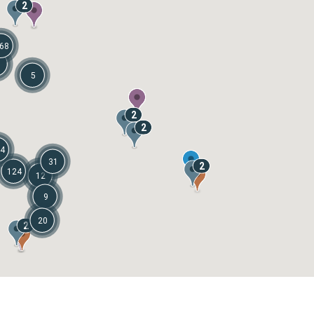
2
68
1
5
2
2
4
31
2
124
12
9
20
2