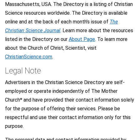
Massachusetts, USA. The Directory is a listing of Christian
Science resources worldwide. The Directory is available
online and at the back of each month’s issue of
The
Christian Science Journal
. Learn more about the resources
listed in the Directory on our
About Page
. To learn more
about the Church of Christ, Scientist, visit
ChristianScience.com
.
Legal Note
Advertisers in the Christian Science Directory are self-
employed or operate independently of The Mother
Church* and have provided their contact information solely
for the purpose of offering their services. Please be
respectful and use their contact information only for this
purpose.
The personal data and contact information provided by