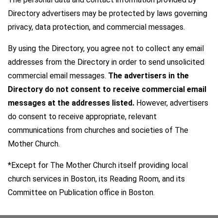
Directory advertisers may be protected by laws governing
privacy, data protection, and commercial messages.
By using the Directory, you agree not to collect any email
addresses from the Directory in order to send unsolicited
commercial email messages.
The advertisers in the
Directory do not consent to receive commercial email
messages at the addresses listed.
However, advertisers
do consent to receive appropriate, relevant
communications from churches and societies of The
Mother Church.
*Except for The Mother Church itself providing local
church services in Boston, its Reading Room, and its
Committee on Publication office in Boston.