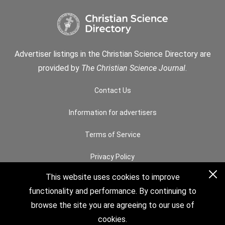
Advertiser listings in the Christian Science Directory are
provided by
The Christian Science Journal
.
Contact Us
Information for advertisers
Terms of Service
Privacy Policy
This website uses cookies to improve
Permissions
functionality and performance. By continuing to
How to Search
browse the site you are agreeing to our use of
cookies.
© 2026 The Christian Science Board of Directors. All rights reserved.