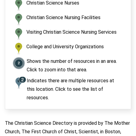
Christian Science Nurses
Christian Science Nursing Facilities
Visiting Christian Science Nursing Services
College and University Organizations
Shows the number of resources in an area.
Click to zoom into that area.
Indicates there are multiple resources at
this location. Click to see the list of
resources.
The Christian Science Directory is provided by The Mother
Church, The First Church of Christ, Scientist, in Boston,