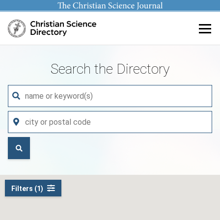
Main content
Search the Directory
Filters (1)