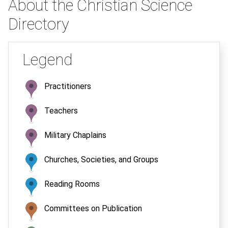
About the Christian Science
Directory
Legend
Practitioners
Teachers
Military Chaplains
Churches, Societies, and Groups
Reading Rooms
Committees on Publication