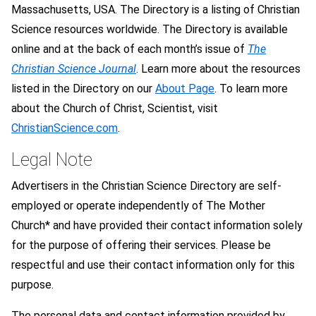
Massachusetts, USA. The Directory is a listing of Christian
Science resources worldwide. The Directory is available
online and at the back of each month’s issue of
The
Christian Science Journal
. Learn more about the resources
listed in the Directory on our
About Page
. To learn more
about the Church of Christ, Scientist, visit
ChristianScience.com
.
Legal Note
Advertisers in the Christian Science Directory are self-
employed or operate independently of The Mother
Church* and have provided their contact information solely
for the purpose of offering their services. Please be
respectful and use their contact information only for this
purpose.
The personal data and contact information provided by