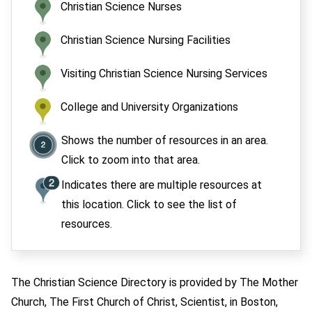
Christian Science Nurses
Christian Science Nursing Facilities
Visiting Christian Science Nursing Services
College and University Organizations
Shows the number of resources in an area.
Click to zoom into that area.
Indicates there are multiple resources at
this location. Click to see the list of
resources.
The Christian Science Directory is provided by The Mother
Church, The First Church of Christ, Scientist, in Boston,