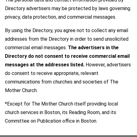
Directory advertisers may be protected by laws governing
privacy, data protection, and commercial messages.
By using the Directory, you agree not to collect any email
addresses from the Directory in order to send unsolicited
commercial email messages.
The advertisers in the
Directory do not consent to receive commercial email
messages at the addresses listed.
However, advertisers
do consent to receive appropriate, relevant
communications from churches and societies of The
Mother Church.
*Except for The Mother Church itself providing local
church services in Boston, its Reading Room, and its
Committee on Publication office in Boston.