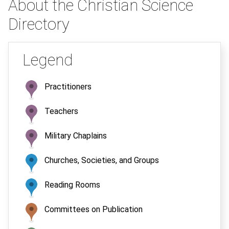
About the Christian Science
Directory
Legend
Practitioners
Teachers
Military Chaplains
Churches, Societies, and Groups
Reading Rooms
Committees on Publication