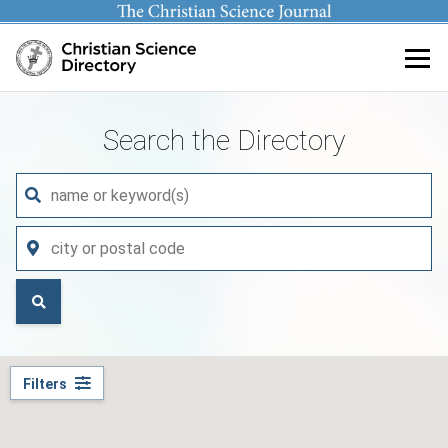
Main content
Search the Directory
Filters