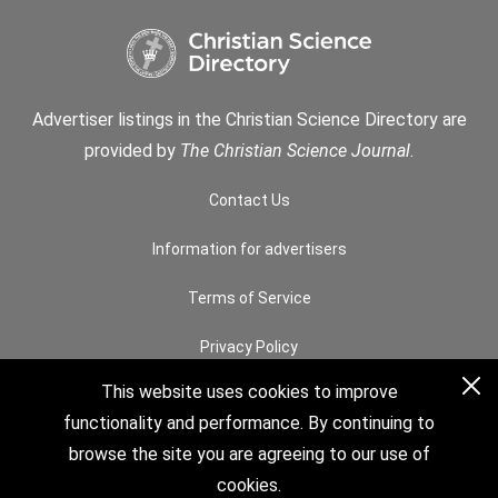
Advertiser listings in the Christian Science Directory are
provided by
The Christian Science Journal
.
Contact Us
Information for advertisers
Terms of Service
Privacy Policy
This website uses cookies to improve
Permissions
functionality and performance. By continuing to
How to Search
browse the site you are agreeing to our use of
cookies.
© 2026 The Christian Science Board of Directors. All rights reserved.