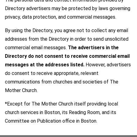
Directory advertisers may be protected by laws governing
privacy, data protection, and commercial messages.
By using the Directory, you agree not to collect any email
addresses from the Directory in order to send unsolicited
commercial email messages.
The advertisers in the
Directory do not consent to receive commercial email
messages at the addresses listed.
However, advertisers
do consent to receive appropriate, relevant
communications from churches and societies of The
Mother Church.
*Except for The Mother Church itself providing local
church services in Boston, its Reading Room, and its
Committee on Publication office in Boston.