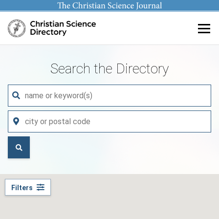
Main content
Search the Directory
Filters