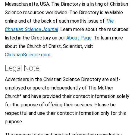
Massachusetts, USA. The Directory is a listing of Christian
Science resources worldwide. The Directory is available
online and at the back of each month’s issue of
The
Christian Science Journal
. Learn more about the resources
listed in the Directory on our
About Page
. To learn more
about the Church of Christ, Scientist, visit
ChristianScience.com
.
Legal Note
Advertisers in the Christian Science Directory are self-
employed or operate independently of The Mother
Church* and have provided their contact information solely
for the purpose of offering their services. Please be
respectful and use their contact information only for this
purpose.
The personal data and contact information provided by