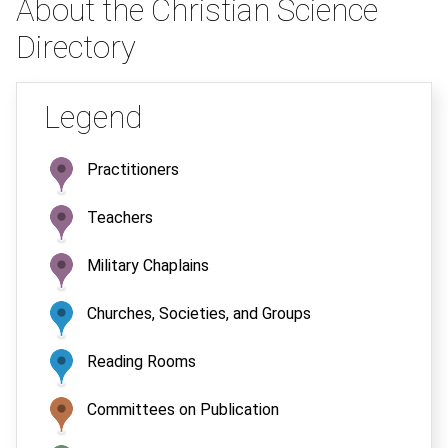
About the Christian Science
Directory
Legend
Practitioners
Teachers
Military Chaplains
Churches, Societies, and Groups
Reading Rooms
Committees on Publication