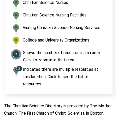
Christian Science Nurses
Christian Science Nursing Facilities
Visiting Christian Science Nursing Services
College and University Organizations
Shows the number of resources in an area.
Click to zoom into that area.
Indicates there are multiple resources at
this location. Click to see the list of
resources.
The Christian Science Directory is provided by The Mother
Church, The First Church of Christ, Scientist, in Boston,