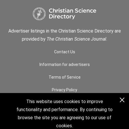
Advertiser listings in the Christian Science Directory are
provided by
The Christian Science Journal
.
Contact Us
Information for advertisers
Terms of Service
Privacy Policy
This website uses cookies to improve
Permissions
functionality and performance. By continuing to
How to Search
browse the site you are agreeing to our use of
cookies.
© 2026 The Christian Science Board of Directors. All rights reserved.